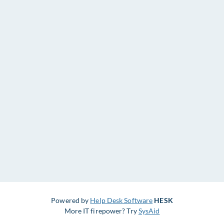
Powered by
Help Desk Software
HESK
More IT firepower? Try
SysAid