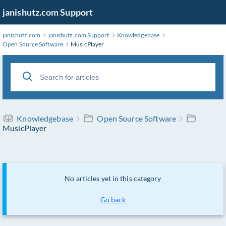
janishutz.com Support
janishutz.com
janishutz.com Support
Knowledgebase
Open Source Software
MusicPlayer
Knowledgebase
Open Source Software
MusicPlayer
No articles yet in this category
Go back