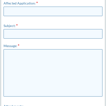
Affected Application:
Subject:
Message: