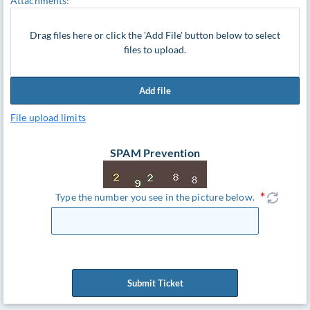
Attachments:
Drag files here or click the 'Add File' button below to select
files to upload.
Add file
File upload limits
SPAM Prevention
Type the number you see in the picture below.
Submit Ticket