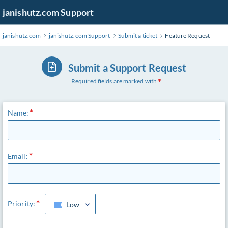
janishutz.com Support
janishutz.com
janishutz.com Support
Submit a ticket
Feature Request
Submit a Support Request
Required fields are marked with
Name:
Email:
Priority:
Low